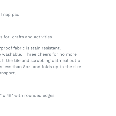
of nap pad
 for crafts and activities
roof fabric is stain resistant,
e washable. Three cheers for no more
off the tile and scrubbing oatmeal out of
s less than 8oz. and folds up to the size
ansport.
" x 45" with rounded edges