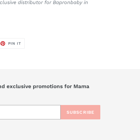
xclusive distributor for Bapronbaby in
EET
PIN
PIN IT
ON
TTER
PINTEREST
nd exclusive promotions for Mama
SUBSCRIBE