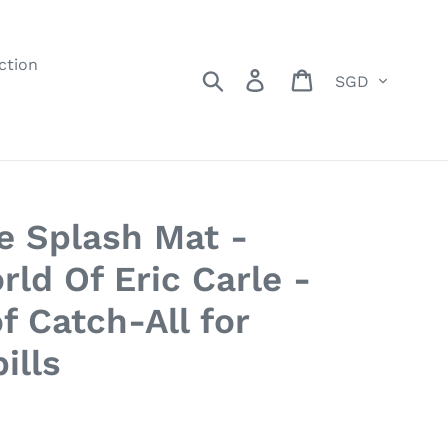
ction
Currency
Search
Log in
Cart
e Splash Mat -
ld Of Eric Carle -
f Catch-All for
ills