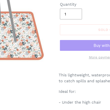
Quantity
SOLD
More paymen
Adding
product
This lightweight, waterpro
to
to catch spills and splashe
your
cart
Ideal for:
- Under the high chair