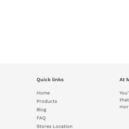
Quick links
At 
Home
You'
that
Products
mor
Blog
FAQ
Stores Location