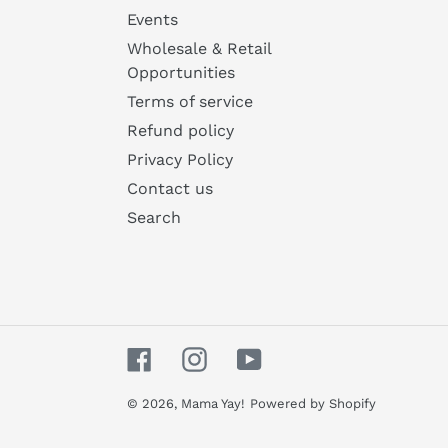
Events
Wholesale & Retail
Opportunities
Terms of service
Refund policy
Privacy Policy
Contact us
Search
Facebook
Instagram
YouTube
© 2026,
Mama Yay!
Powered by Shopify