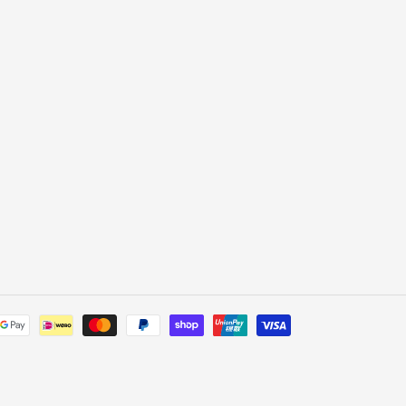
Payment
methods