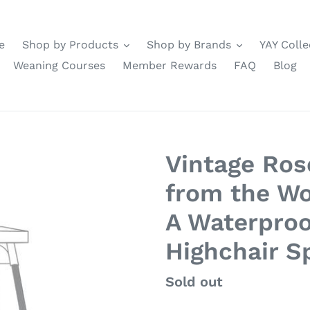
e
Shop by Products
Shop by Brands
YAY Colle
Weaning Courses
Member Rewards
FAQ
Blog
Vintage Ros
from the Wor
A Waterproo
Highchair Sp
Regular
Sold out
price