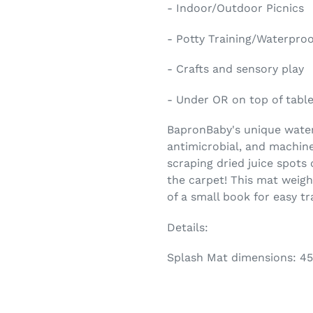
- Indoor/Outdoor Picnics
- Potty Training/Waterpro
- Crafts and sensory play
- Under OR on top of tables
BapronBaby's unique waterp
antimicrobial, and machin
scraping dried juice spots 
the carpet! This mat weigh
of a small book for easy tr
Details:
Splash Mat dimensions: 45