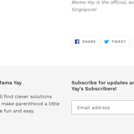
Mama Yay is the official, e
Singapore!
SHARE
TW
SHARE
TWEET
ON
ON
FACEBOOK
TWI
Mama Yay
Subscribe for updates a
Yay's Subscribers!
ll find clever solutions
 make parenthood a little
e fun and easy.