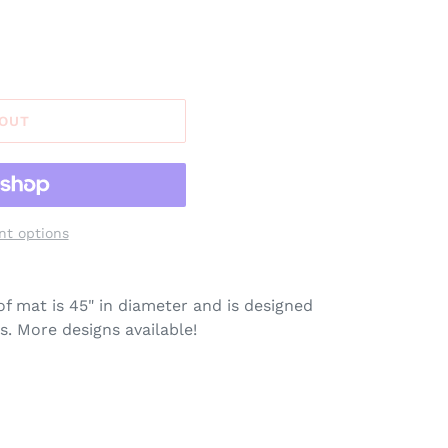
 OUT
t options
of mat is 45" in diameter and is designed
s. More designs available!