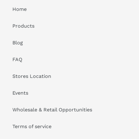
Home
Products
Blog
FAQ
Stores Location
Events
Wholesale & Retail Opportunities
Terms of service