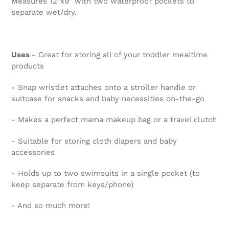
Measures 12"x9" with two waterproof pockets to
separate wet/dry.
Uses
- Great for storing all of your toddler mealtime
products
- Snap wristlet attaches onto a stroller handle or
suitcase for snacks and baby necessities on-the-go
- Makes a perfect mama makeup bag or a travel clutch
- Suitable for storing cloth diapers and baby
accessories
- Holds up to two swimsuits in a single pocket (to
keep separate from keys/phone)
- And so much more!