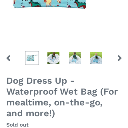
PREVIOUS
NEX
SLIDE
SLID
Dog Dress Up -
Waterproof Wet Bag (For
mealtime, on-the-go,
and more!)
Regular
Sold out