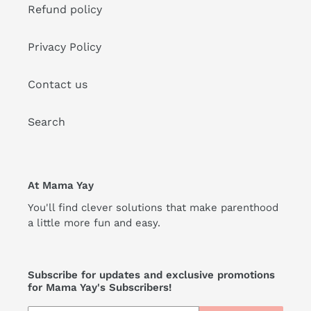
Refund policy
Privacy Policy
Contact us
Search
At Mama Yay
You'll find clever solutions that make parenthood
a little more fun and easy.
Subscribe for updates and exclusive promotions
for Mama Yay's Subscribers!