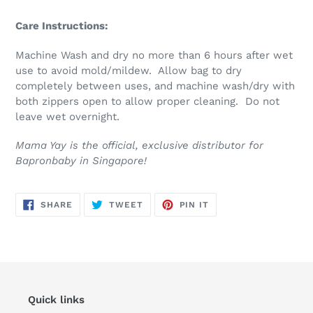
Care Instructions:
Machine Wash and dry no more than 6 hours after wet
use to avoid mold/mildew. Allow bag to dry
completely between uses, and machine wash/dry with
both zippers open to allow proper cleaning. Do not
leave wet overnight.
Mama Yay is the official, exclusive distributor for
Bapronbaby in Singapore!
SHARE
TWEET
PIN
SHARE
TWEET
PIN IT
ON
ON
ON
FACEBOOK
TWITTER
PINTEREST
Quick links