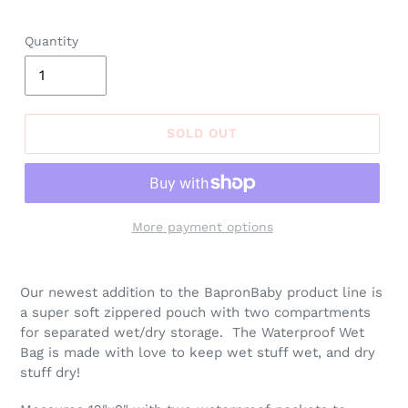
price
Quantity
SOLD OUT
More payment options
Adding
product
Our newest addition to the BapronBaby product line is
to
a super soft zippered pouch with two compartments
your
for separated wet/dry storage. The Waterproof Wet
cart
Bag is made with love to keep wet stuff wet, and dry
stuff dry!