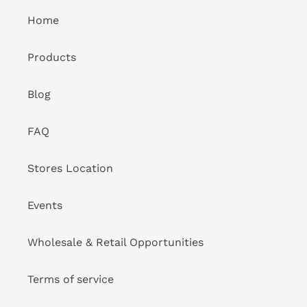
Home
Products
Blog
FAQ
Stores Location
Events
Wholesale & Retail Opportunities
Terms of service