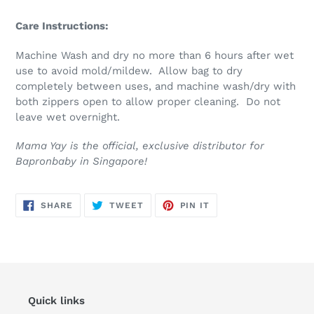
Care Instructions:
Machine Wash and dry no more than 6 hours after wet
use to avoid mold/mildew. Allow bag to dry
completely between uses, and machine wash/dry with
both zippers open to allow proper cleaning. Do not
leave wet overnight.
Mama Yay is the official, exclusive distributor for
Bapronbaby in Singapore!
SHARE
TWEET
PIN
SHARE
TWEET
PIN IT
ON
ON
ON
FACEBOOK
TWITTER
PINTEREST
Quick links