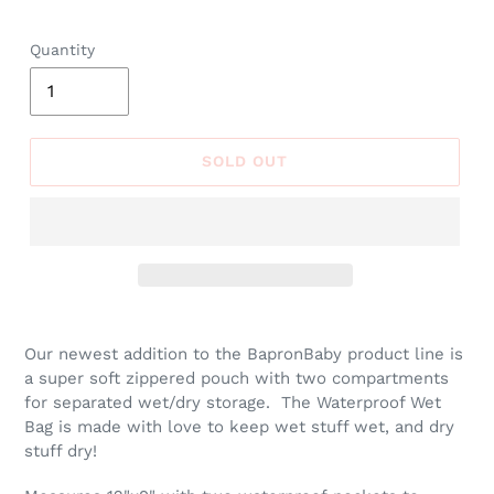
price
Quantity
SOLD OUT
Adding
product
Our newest addition to the BapronBaby product line is
to
a super soft zippered pouch with two compartments
your
for separated wet/dry storage. The Waterproof Wet
cart
Bag is made with love to keep wet stuff wet, and dry
stuff dry!