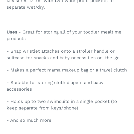
Measures 12"x9" with two waterproof pockets to
separate wet/dry.
Uses
- Great for storing all of your toddler mealtime
products
- Snap wristlet attaches onto a stroller handle or
suitcase for snacks and baby necessities on-the-go
- Makes a perfect mama makeup bag or a travel clutch
- Suitable for storing cloth diapers and baby
accessories
- Holds up to two swimsuits in a single pocket (to
keep separate from keys/phone)
- And so much more!