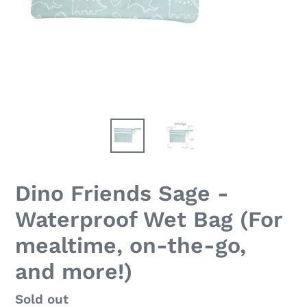
Dino Friends Sage -
Waterproof Wet Bag (For
mealtime, on-the-go,
and more!)
Regular
Sold out