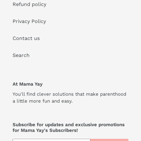
Refund policy
Privacy Policy
Contact us
Search
At Mama Yay
You'll find clever solutions that make parenthood
a little more fun and easy.
Subscribe for updates and exclusive promotions
for Mama Yay's Subscribers!