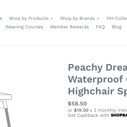
e
Shop by Products
Shop by Brands
YAY Colle
Weaning Courses
Member Rewards
FAQ
Blog
Peachy Drea
Waterproof 
Highchair Sp
Regular
$58.50
or
$19.50
x 3 monthly inst
price
Get Cashback with