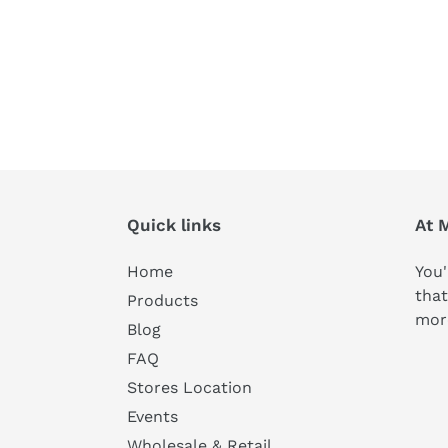
Quick links
At 
Home
You'
that
Products
mor
Blog
FAQ
Stores Location
Events
Wholesale & Retail