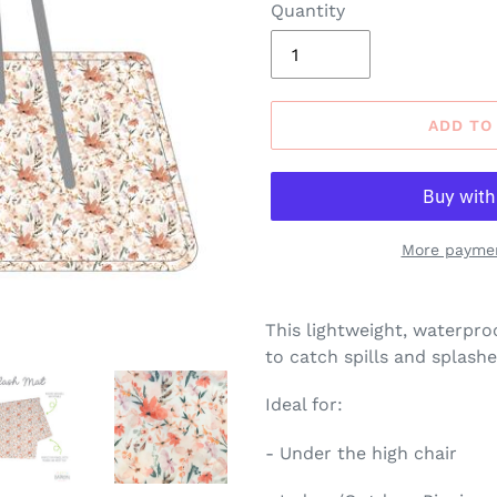
Quantity
ADD TO
More paymen
Adding
product
This lightweight, waterpro
to
to catch spills and splashe
your
cart
Ideal for:
- Under the high chair