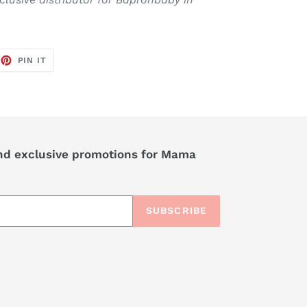
EET
PIN
PIN IT
ON
TTER
PINTEREST
nd exclusive promotions for Mama
SUBSCRIBE