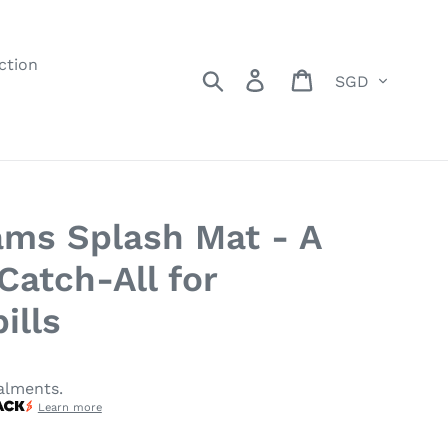
ction
Currency
Search
Log in
Cart
ms Splash Mat - A
Catch-All for
ills
alments.
Learn more