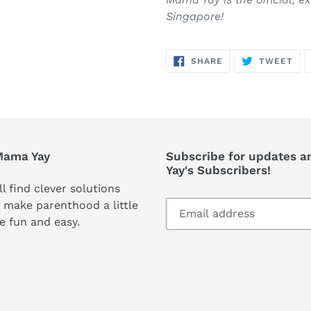
Singapore!
SHARE
TW
SHARE
TWEET
ON
ON
FACEBOOK
TWI
Mama Yay
Subscribe for updates a
Yay's Subscribers!
ll find clever solutions
 make parenthood a little
e fun and easy.