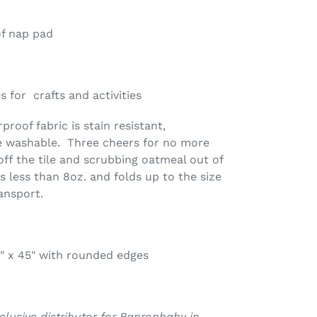
of nap pad
 for crafts and activities
roof fabric is stain resistant,
e washable. Three cheers for no more
off the tile and scrubbing oatmeal out of
s less than 8oz. and folds up to the size
ansport.
" x 45" with rounded edges
xclusive distributor for Bapronbaby in