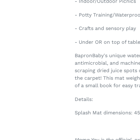
- Indoor/Outdoor Picnics
- Potty Training/Waterpro
- Crafts and sensory play
- Under OR on top of tables
BapronBaby's unique waterp
antimicrobial, and machin
scraping dried juice spots 
the carpet! This mat weigh
of a small book for easy tr
Details:
Splash Mat dimensions: 45
Mama Yay is the official, e