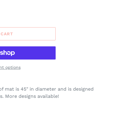
 CART
t options
of mat is 45" in diameter and is designed
s. More designs available!