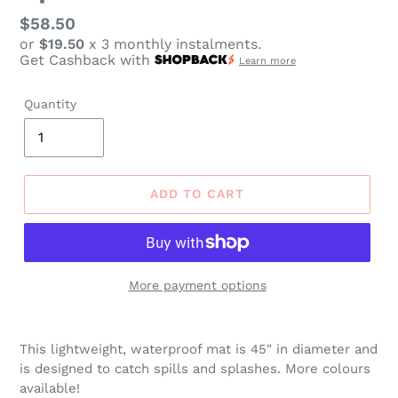
Regular
$58.50
or
$19.50
x 3 monthly instalments.
price
Get Cashback with
Learn more
Quantity
ADD TO CART
More payment options
Adding
product
This lightweight, waterproof mat is 45" in diameter and
to
is designed to catch spills and splashes. More colours
your
available!