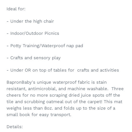
cart
Ideal for:
- Under the high chair
- Indoor/Outdoor Picnics
- Potty Training/Waterproof nap pad
- Crafts and sensory play
- Under OR on top of tables for crafts and activities
BapronBaby's unique waterproof fabric is stain
resistant, antimicrobial, and machine washable. Three
cheers for no more scraping dried juice spots off the
tile and scrubbing oatmeal out of the carpet! This mat
weighs less than 8oz. and folds up to the size of a
small book for easy transport.
Details: