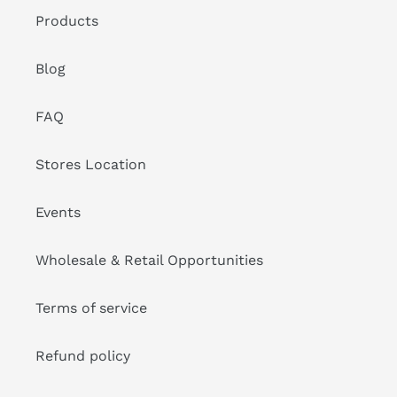
Products
Blog
FAQ
Stores Location
Events
Wholesale & Retail Opportunities
Terms of service
Refund policy