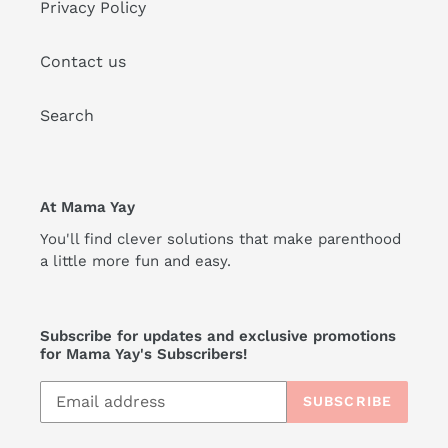
Privacy Policy
Contact us
Search
At Mama Yay
You'll find clever solutions that make parenthood
a little more fun and easy.
Subscribe for updates and exclusive promotions
for Mama Yay's Subscribers!
SUBSCRIBE