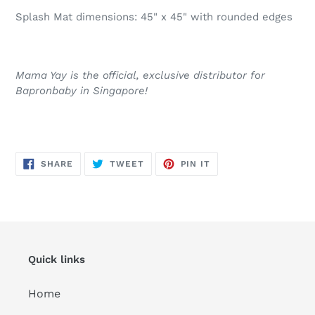
Splash Mat dimensions: 45" x 45" with rounded edges
Mama Yay is the official, exclusive distributor for
Bapronbaby in Singapore!
SHARE
TWEET
PIN
SHARE
TWEET
PIN IT
ON
ON
ON
FACEBOOK
TWITTER
PINTEREST
Quick links
Home