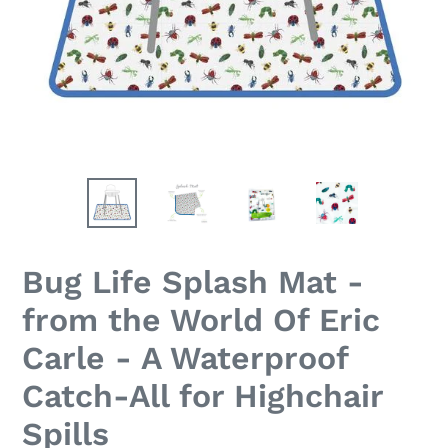
Bug Life Splash Mat -
from the World Of Eric
Carle - A Waterproof
Catch-All for Highchair
Spills