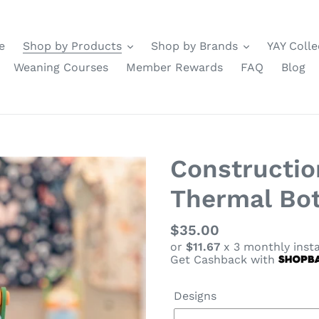
e
Shop by Products
Shop by Brands
YAY Colle
Weaning Courses
Member Rewards
FAQ
Blog
Constructio
Thermal Bot
Regular
$35.00
or
$11.67
x 3 monthly inst
price
Get Cashback with
Designs