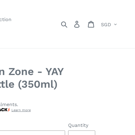
ction
Currency
Search
Log in
Cart
n Zone - YAY
tle (350ml)
alments.
Learn more
Quantity