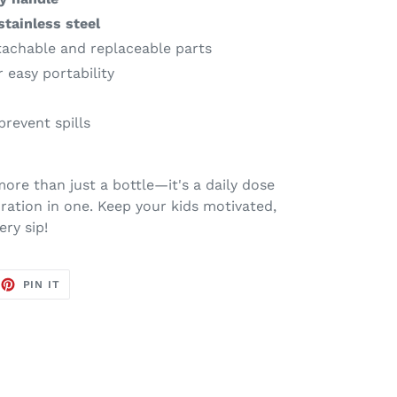
stainless steel
achable and replaceable parts
 easy portability
prevent spills
more than just a bottle—it's a daily dose
ation in one. Keep your kids motivated,
ry sip!
EET
PIN
PIN IT
ON
TTER
PINTEREST