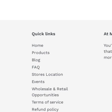
Quick links
At 
Home
You'
that
Products
mor
Blog
FAQ
Stores Location
Events
Wholesale & Retail
Opportunities
Terms of service
Refund policy