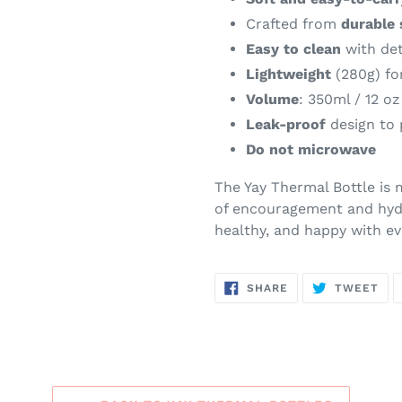
Crafted from
durable 
Easy to clean
with det
Lightweight
(280g) for
Volume
: 350ml / 12 oz
Leak-proof
design to 
Do not microwave
The Yay Thermal Bottle is 
of encouragement and hydr
healthy, and happy with eve
SHARE
TW
SHARE
TWEET
ON
ON
FACEBOOK
TWI