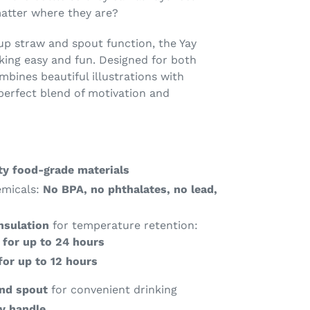
atter where they are?
-up straw and spout function, the Yay
king easy and fun. Designed for both
ombines beautiful illustrations with
 perfect blend of motivation and
ty food-grade materials
emicals:
No BPA, no phthalates, no lead,
nsulation
for temperature retention:
 for up to 24 hours
for up to 12 hours
and spout
for convenient drinking
y handle