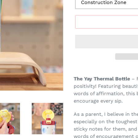
Adding
product
The Yay Thermal Bottle
– F
to
positivity! Featuring beaut
your
words of affirmation, this 
cart
encourage every sip.
As a parent, I believe in t
especially on the toughest 
sticky notes for them, and
words of encouragement on