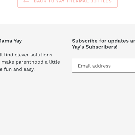
BACK TO YAY THERMAL BOTTLES
Mama Yay
Subscribe for updates a
Yay's Subscribers!
ll find clever solutions
 make parenthood a little
e fun and easy.