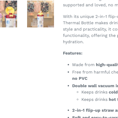
supported and loved, no m
With its unique 2-in-1 flip
Thermal Bottle makes drin
style and practicality, it c
functionality, offering the
hydration.
Features:
Made from
high-quali
Free from harmful ch
no PVC
Double wall vacuum i
Keeps drinks
cold
Keeps drinks
hot 
2-in-1 flip-up straw 
Soft and easy-to-carr