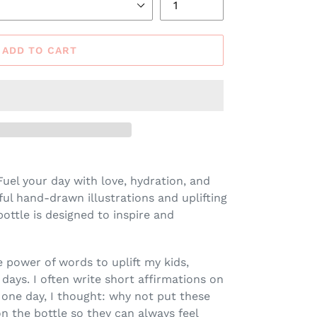
ADD TO CART
uel your day with love, hydration, and
iful hand-drawn illustrations and uplifting
bottle is designed to inspire and
he power of words to uplift my kids,
days. I often write short affirmations on
 one day, I thought: why not put these
 the bottle so they can always feel