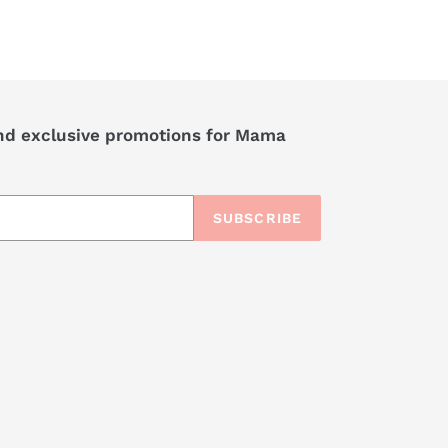
nd exclusive promotions for Mama
SUBSCRIBE