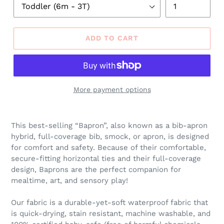
ADD TO CART
More payment options
Adding
product
This best-selling “Bapron”, also known as a bib-apron
to
hybrid, full-coverage bib, smock, or apron, is designed
your
for comfort and safety. Because of their comfortable,
cart
secure-fitting horizontal ties and their full-coverage
design, Baprons are the perfect companion for
mealtime, art, and sensory play!
Our fabric is a durable-yet-soft waterproof fabric that
is quick-drying, stain resistant, machine washable, and