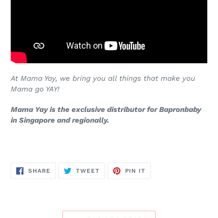
At Mama Yay, we bring you all things that make you
Mama go YAY!
Mama Yay is the exclusive distributor for Bapronbaby
in Singapore and regionally.
SHARE
TWEET
PIN
SHARE
TWEET
PIN IT
ON
ON
ON
FACEBOOK
TWITTER
PINTEREST