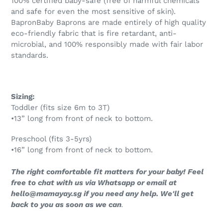
100% certified baby-safe (free of harmful chemicals
and safe for even the most sensitive of skin).
BapronBaby Baprons are made entirely of high quality
eco-friendly fabric that is fire retardant, anti-
microbial,
and 100%
responsibly made with fair labor
standards.
Sizing:
Toddler (fits size 6m to 3T)
•13” long from front of neck to bottom.
Preschool (fits 3-5yrs)
•16” long from front of neck to bottom.
The right comfortable fit matters for your baby! Feel
free to chat with us via Whatsapp or email at
hello@mamayay.sg if you need any help. We'll get
back to you as soon as we can
.