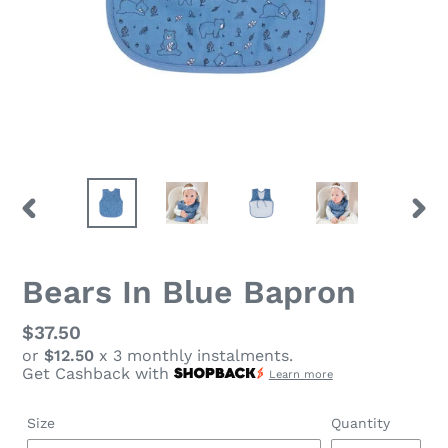
PREVIOUS
NEX
SLIDE
SLID
Bears In Blue Bapron
Regular
$37.50
or
$12.50
x 3 monthly instalments.
price
Get Cashback with
Learn more
Size
Quantity