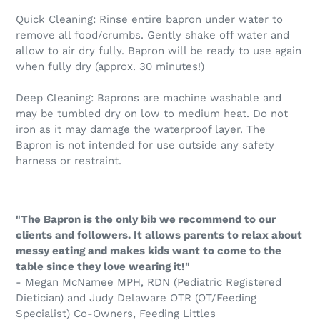
Quick Cleaning: Rinse entire bapron under water to
remove all food/crumbs. Gently shake off water and
allow to air dry fully. Bapron will be ready to use again
when fully dry (approx. 30 minutes!)
Deep Cleaning: Baprons are machine washable and
may be tumbled dry on low to medium heat. Do not
iron as it may damage the waterproof layer. The
Bapron is not intended for use outside any safety
harness or restraint.
"The Bapron is the only bib we recommend to our
clients and followers. It allows parents to relax about
messy eating and makes kids want to come to the
table since they love wearing it!"
- Megan McNamee MPH, RDN (Pediatric Registered
Dietician) and Judy Delaware OTR (OT/Feeding
Specialist) Co-Owners, Feeding Littles