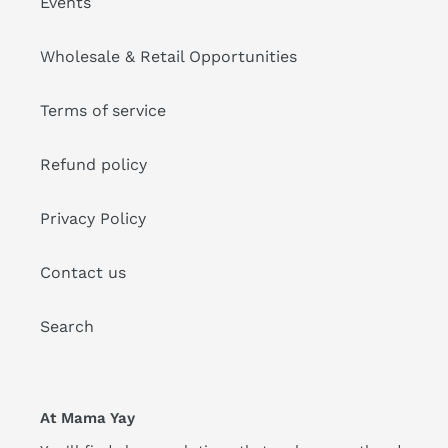
Events
Wholesale & Retail Opportunities
Terms of service
Refund policy
Privacy Policy
Contact us
Search
At Mama Yay